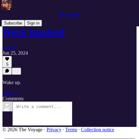
The Voyage
Subscribe
Sign in
Work Inspired
George
Jun 25, 2024
5
Wake up.
Read →
Comments
© 2026 The Voyage
·
Privacy
∙
Terms
∙
Collection notice