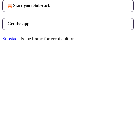
Start your Substack
Get the app
Substack
is the home for great culture