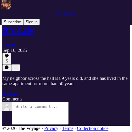
The Voyage
Subscribe
Sign in
It’s Life
George
Sep 16, 2025
5
My neighbor across the hall is 89 years old, and she has lived in the
same apartment for more than 50 years.
Read →
Comments
© 2026 The Voyage
·
Privacy
∙
Terms
∙
Collection notice