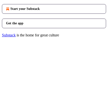
Start your Substack
Get the app
Substack
is the home for great culture