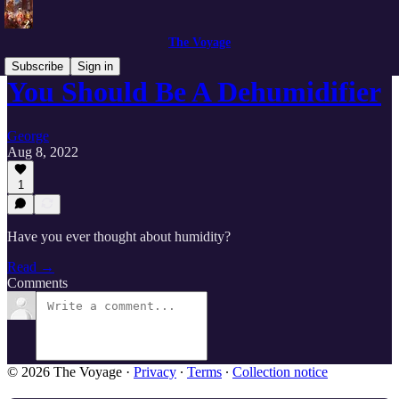
The Voyage
Subscribe
Sign in
You Should Be A Dehumidifier
George
Aug 8, 2022
1
Have you ever thought about humidity?
Read →
Comments
© 2026 The Voyage
·
Privacy
∙
Terms
∙
Collection notice