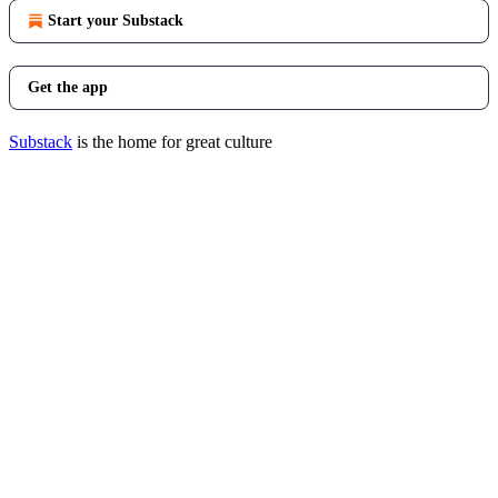
Start your Substack
Get the app
Substack
is the home for great culture