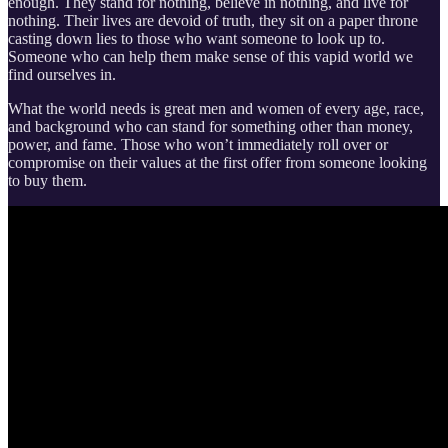
enough. They stand for nothing, believe in nothing, and live for
nothing. Their lives are devoid of truth, they sit on a paper throne
casting down lies to those who want someone to look up to.
Someone who can help them make sense of this vapid world we
find ourselves in.
What the world needs is great men and women of every age, race,
and background who can stand for something other than money,
power, and fame. Those who won’t immediately roll over or
compromise on their values at the first offer from someone looking
to buy them.