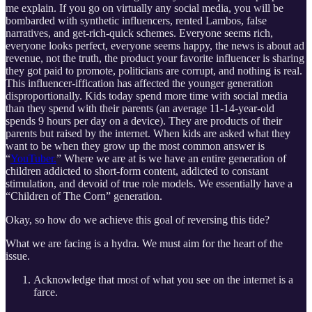
me explain. If you go on virtually any social media, you will be
bombarded with synthetic influencers, rented Lambos, false
narratives, and get-rich-quick schemes. Everyone seems rich,
everyone looks perfect, everyone seems happy, the news is about ad
revenue, not the truth, the product your favorite influencer is sharing
they got paid to promote, politicians are corrupt, and nothing is real.
This influencer-iffication has affected the younger generation
disproportionally. Kids today spend more time with social media
than they spend with their parents (an average 11-14-year-old
spends 9 hours per day on a device). They are products of their
parents but raised by the internet. When kids are asked what they
want to be when they grow up the most common answer is
“
YouTuber.
” Where we are at is we have an entire generation of
children addicted to short-form content, addicted to constant
stimulation, and devoid of true role models. We essentially have a
“Children of The Corn” generation.
Okay, so how do we achieve this goal of reversing this tide?
What we are facing is a hydra. We must aim for the heart of the
issue.
Acknowledge that most of what you see on the internet is a
farce.