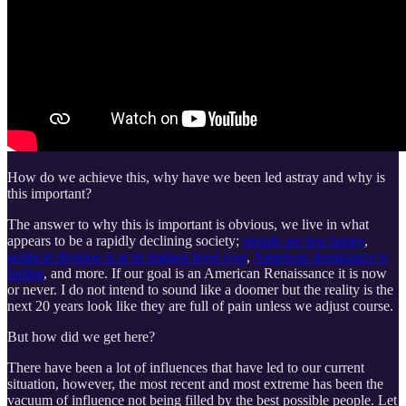
How do we achieve this, why have we been led astray and why is
this important?
The answer to why this is important is obvious, we live in what
appears to be a rapidly declining society;
people are less happy
,
political division is at its highest level ever
,
American dominance is
fading
, and more. If our goal is an American Renaissance it is now
or never. I do not intend to sound like a doomer but the reality is the
next 20 years look like they are full of pain unless we adjust course.
But how did we get here?
There have been a lot of influences that have led to our current
situation, however, the most recent and most extreme has been the
vacuum of influence not being filled by the best possible people. Let