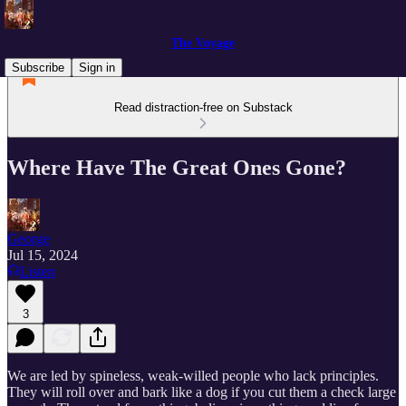
The Voyage
Subscribe
Sign in
Read distraction-free on Substack
Where Have The Great Ones Gone?
George
Jul 15, 2024
Listen
3
We are led by spineless, weak-willed people who lack principles.
They will roll over and bark like a dog if you cut them a check large