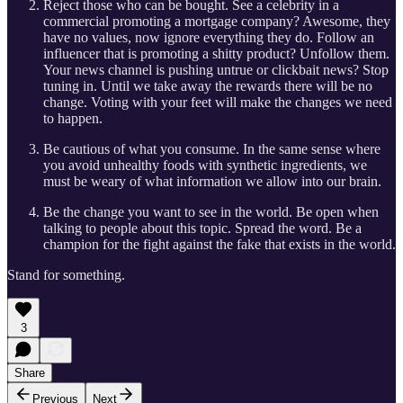
Reject those who can be bought. See a celebrity in a
commercial promoting a mortgage company? Awesome, they
have no values, now ignore everything they do. Follow an
influencer that is promoting a shitty product? Unfollow them.
Your news channel is pushing untrue or clickbait news? Stop
tuning in. Until we take away the rewards there will be no
change. Voting with your feet will make the changes we need
to happen.
Be cautious of what you consume. In the same sense where
you avoid unhealthy foods with synthetic ingredients, we
must be weary of what information we allow into our brain.
Be the change you want to see in the world. Be open when
talking to people about this topic. Spread the word. Be a
champion for the fight against the fake that exists in the world.
Stand for something.
3
Share
Previous
Next