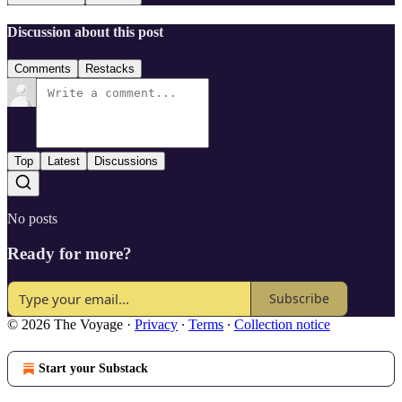
Discussion about this post
Comments
Restacks
Top
Latest
Discussions
No posts
Ready for more?
Subscribe
© 2026 The Voyage
·
Privacy
∙
Terms
∙
Collection notice
Start your Substack