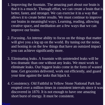
Improving the fountain. The amazing part about our brain is
that it is a muscle. Through effort, we can create a brain that is
better, faster, and stronger. We can exercise it in a way that
allows it to create better results. We must continue to improve
our brains in meaningful ways. Learning, reading, allowing
creative space, and meditation are a few ways that we can
improve our brains.
Focusing. An intense ability to focus on the things that matter
will give you a leg up on the world. By tuning out the noise,
and honing in on the few things that have an outsized impact
you can achieve significantly more.
Eliminating leaks. A fountain with unintended leaks will be
less dramatic than one without any leaks. We must work to
eliminate leaks. Our biggest leaks come in the form of wasted
time. Get groceries delivered, work out efficiently, and guard
your time against the tasks that hijack it.
Consistency. Old Faithful in Yellow Stone National Park has
erupted over a million times in consistent intervals since it was
discovered in 1870. It is not enough to have one amazing
short burst of energy. It must be consistent.
Share