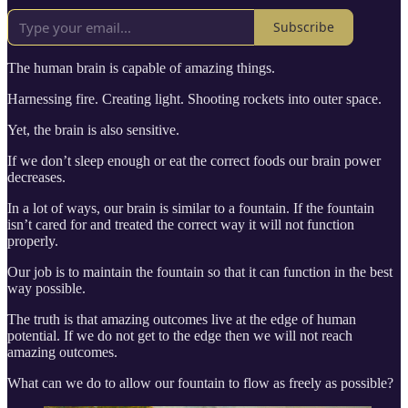
Subscribe
The human brain is capable of amazing things.
Harnessing fire. Creating light. Shooting rockets into outer space.
Yet, the brain is also sensitive.
If we don’t sleep enough or eat the correct foods our brain power
decreases.
In a lot of ways, our brain is similar to a fountain. If the fountain
isn’t cared for and treated the correct way it will not function
properly.
Our job is to maintain the fountain so that it can function in the best
way possible.
The truth is that amazing outcomes live at the edge of human
potential. If we do not get to the edge then we will not reach
amazing outcomes.
What can we do to allow our fountain to flow as freely as possible?