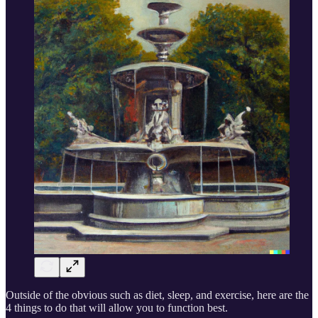
Outside of the obvious such as diet, sleep, and exercise, here are the
4 things to do that will allow you to function best.