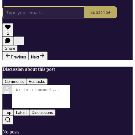
Subscribe
1
Share
Previous
Next
Discussion about this post
Comments
Restacks
Top
Latest
Discussions
No posts