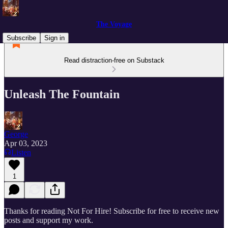
The Voyage
Subscribe
Sign in
Read distraction-free on Substack
Unleash The Fountain
George
Apr 03, 2023
Listen
1
Thanks for reading Not For Hire! Subscribe for free to receive new
posts and support my work.