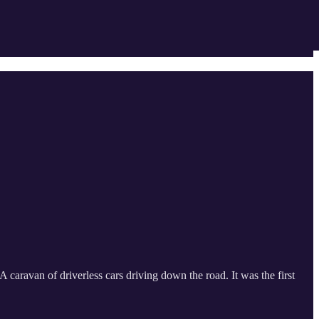
aravan of driverless cars driving down the road. It was the first