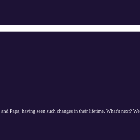
nd Papa, having seen such changes in their lifetime. What’s next? We’