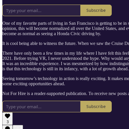
Subscribe
One of my favorite parts of living in San Francisco is getting to be in 
opinion, this will become normalized all over the United States, and ev
become as normal as seeing a Honda Civic driving by.
It is cool being able to witness the future. When we saw the Cruise Dri
There have only been a few times in my life where I have felt this fee
2021. Before trying VR, I never understood the hype. Why would anyon
It was an incredible experience. I was mesmerized by how indistinguisha
is that this technology is still in its infancy, with a lot of growth ahead.
Seeing tomorrow’s technology in action is really exciting. It makes me 
some exciting opportunities ahead.
Not For Hire is a reader-supported publication. To receive new posts
Subscribe
3