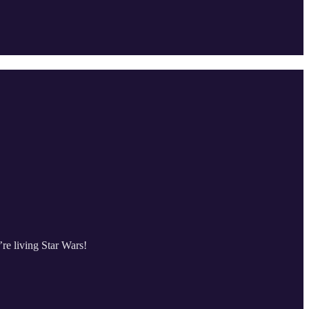
re living Star Wars!