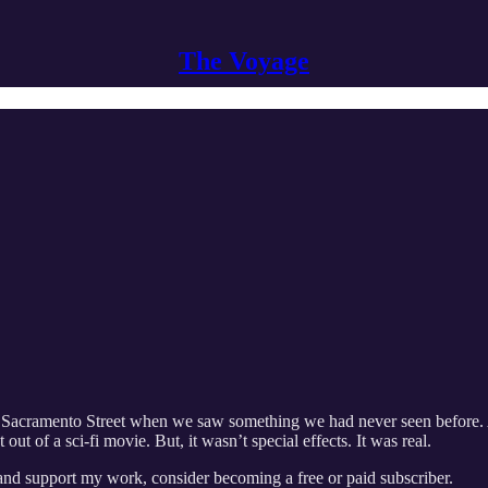
The Voyage
d Sacramento Street when we saw something we had never seen before. A c
 out of a sci-fi movie. But, it wasn’t special effects. It was real.
 and support my work, consider becoming a free or paid subscriber.