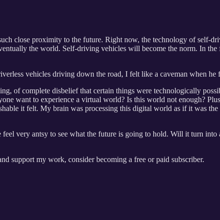
such close proximity to the future. Right now, the technology of self-dri
entually the world. Self-driving vehicles will become the norm. In the f
verless vehicles driving down the road, I felt like a caveman when he fir
ling, of complete disbelief that certain things were technologically pos
e want to experience a virtual world? Is this world not enough? Plus, I
ble it felt. My brain was processing this digital world as if it was the 
feel very antsy to see what the future is going to hold. Will it turn int
 and support my work, consider becoming a free or paid subscriber.