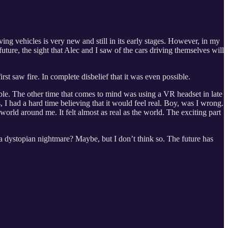
ving vehicles is very new and still in its early stages. However, in my
uture, the sight that Alec and I saw of the cars driving themselves will
st saw fire. In complete disbelief that it was even possible.
sible. The other time that comes to mind was using a VR headset in late
 had a hard time believing that it would feel real. Boy, was I wrong.
world around me. It felt almost as real as the world. The exciting part
o a dystopian nightmare? Maybe, but I don’t think so. The future has