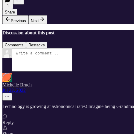
1
Share
Previous
Next
Discussion about this post
Comments
Restacks
Michelle Bruch
Jul 22, 2022
Technology is growing at astronomical rates! Imagine being Grandma a
Reply
Share