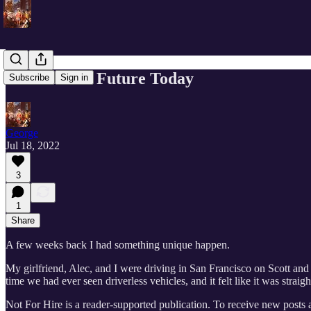
Tomorrow’s Future Today
Subscribe
Sign in
George
Jul 18, 2022
3
1
Share
A few weeks back I had something unique happen.
My girlfriend, Alec, and I were driving in San Francisco on Scott an
time we had ever seen driverless vehicles, and it felt like it was straight
Not For Hire is a reader-supported publication. To receive new posts