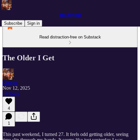
The Voyage
Subscribe
Sign in
Read distraction-free on Substack
The Older I Get
George
Nov 12, 2025
Listen
4
1
This past weekend, I turned 27. It feels odd getting older, seeing
time slip through my hands. It seems like just yesterday I was