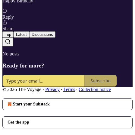
Happy Birthday!
Reply
Share
Top
Latest
Discussions
No posts
Ready for more?
Subscribe
© 2026 The Voyage
·
Privacy
∙
Terms
∙
Collection notice
Start your Substack
Get the app