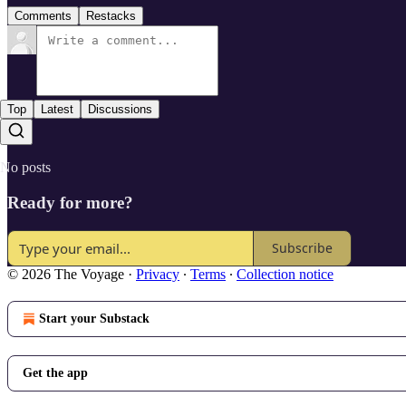
Comments
Restacks
Top
Latest
Discussions
No posts
Ready for more?
Subscribe
© 2026 The Voyage
·
Privacy
∙
Terms
∙
Collection notice
Start your Substack
Get the app