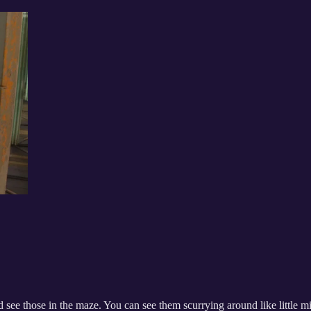
 see those in the maze. You can see them scurrying around like little mi