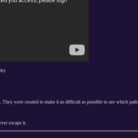
le)
 They were created to make it as difficult as possible to see which path 
ever escape it.