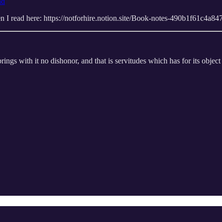
nd
when I read here: https://notforhire.notion.site/Book-notes-490b1f61c4
ngs with it no dishonor, and that is servitudes which has for its object