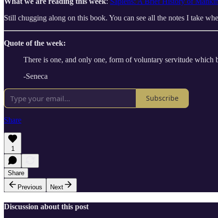
What we are reading this week
:
Sapiens: A Brief History of Manki
Still chugging along on this book. You can see all the notes I take 
Quote of the week:
There is one, and only one, form of voluntary servitude which bri
-Seneca
Subscribe
Share
1
Share
Previous
Next
Discussion about this post