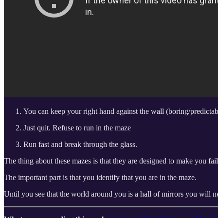
You can keep your right hand against the wall (boring/predictab
Just quit. Refuse to run in the maze
Run fast and break through the glass.
The thing about these mazes is that they are designed to make you fail.
The important part is that you identify that you are in the maze.
Until you see that the world around you is a hall of mirrors you will n