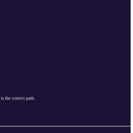
is the correct path.