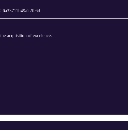
a847a6a33711b49a22fc6d
 the acquisition of excelence.