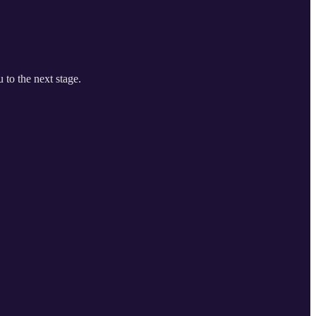
 to the next stage.