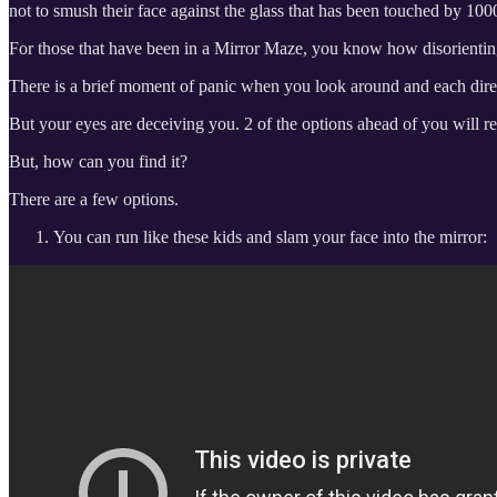
not to smush their face against the glass that has been touched by 1000
For those that have been in a Mirror Maze, you know how disorienting 
There is a brief moment of panic when you look around and each direct
But your eyes are deceiving you. 2 of the options ahead of you will re
But, how can you find it?
There are a few options.
You can run like these kids and slam your face into the mirror: