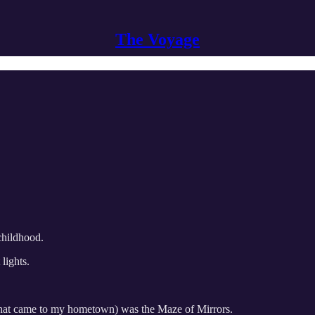
The Voyage
childhood.
 lights.
ne that came to my hometown) was the Maze of Mirrors.