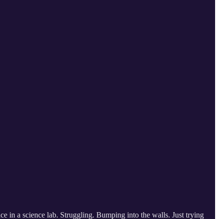
ce in a science lab. Struggling. Bumping into the walls. Just trying