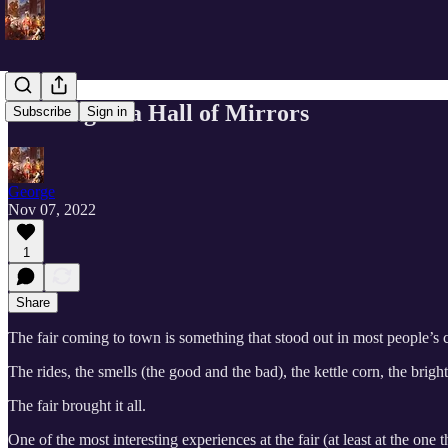
Running In a Hall of Mirrors
Subscribe
Sign in
George
Nov 07, 2022
1
Share
The fair coming to town is something that stood out in most people’s 
The rides, the smells (the good and the bad), the kettle corn, the bright
The fair brought it all.
One of the most interesting experiences at the fair (at least at the o