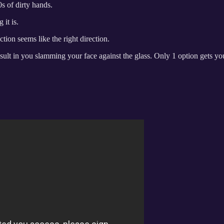
s of dirty hands.
it is.
ion seems like the right direction.
sult in you slamming your face against the glass. Only 1 option gets you