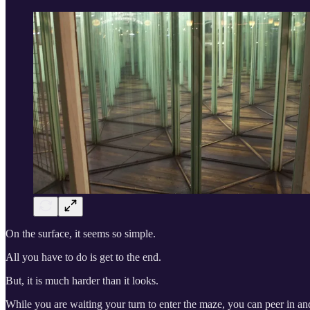
On the surface, it seems so simple.
All you have to do is get to the end.
But, it is much harder than it looks.
While you are waiting your turn to enter the maze, you can peer in and