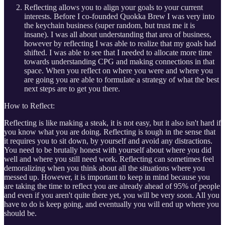
Reflecting allows you to align your goals to your current
interests. Before I co-founded Quokka Brew I was very into
the keychain business (super random, but trust me it is
insane). I was all about understanding that area of business,
however by reflecting I was able to realize that my goals had
shifted. I was able to see that I needed to allocate more time
towards understanding CPG and making connections in that
space. When you reflect on where you were and where you
are going you are able to formulate a strategy of what the best
next steps are to get you there.
How to Reflect:
Reflecting is like making a steak, it is not easy, but it also isn't hard if
you know what you are doing. Reflecting is tough in the sense that
it requires you to sit down, by yourself and avoid any distractions.
You need to be brutally honest with yourself about where you did
well and where you still need work. Reflecting can sometimes feel
demoralizing when you think about all the situations where you
messed up. However, it is important to keep in mind because you
are taking the time to reflect you are already ahead of 95% of people
and even if you aren't quite there yet, you will be very soon. All you
have to do is keep going, and eventually you will end up where you
should be.