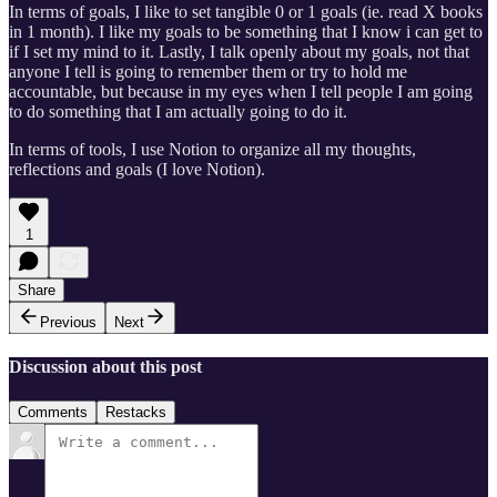
In terms of goals, I like to set tangible 0 or 1 goals (ie. read X books
in 1 month). I like my goals to be something that I know i can get to
if I set my mind to it. Lastly, I talk openly about my goals, not that
anyone I tell is going to remember them or try to hold me
accountable, but because in my eyes when I tell people I am going
to do something that I am actually going to do it.
In terms of tools, I use Notion to organize all my thoughts,
reflections and goals (I love Notion).
1
Share
Previous
Next
Discussion about this post
Comments
Restacks