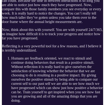
can count. Because the time in between interactions is so long you
are able to notice just how much they have progressed. Now,
compare this with those family members you see everyday or every
week. It is really hard to notice the changes. You can’t really tell
how much taller they’ve gotten unless you take them over to the
door frame where the annual height measurements are.
Now, think about this with yourself. You are with yourself 24/7/365,
so imagine how difficult it is to track your progress and notice how
far you have progressed.
Reflecting is a very powerful tool for a few reasons, and I believe it
is terribly underutilized.
Humans are feedback oriented, we react to stimuli and
continue doing behaviors that result in a positive stimuli.
Without reflection it is really hard to give ourselves the
satisfaction of knowing whether the behavior that we are
choosing to do is resulting in a positive impact. By giving
ourselves the positive stimuli by being able to compare our
current self to our past self we are able to see how much we
have progressed which can show just how positive a behavior
can be. Train yourself to get inspired when you see how fast
you are growing and all of the amazing things that you are
doing.