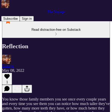
The Voyage
Subscribe
Sign in
Read distraction-free on Substack
Reflection
George
May 08, 2022
1
You know those family members you see once every couple years
and every time you see them you can notice how much taller they've
gotten, how many more teeth they have, or how much better they