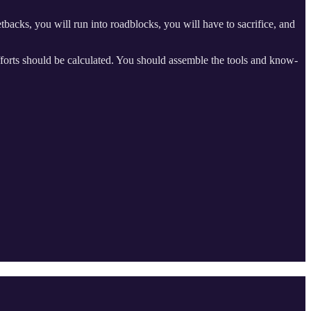
tbacks, you will run into roadblocks, you will have to sacrifice, and
fforts should be calculated. You should assemble the tools and know-