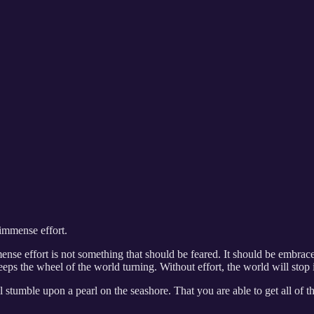
 immense effort.
ense effort is not something that should be feared. It should be embra
eps the wheel of the world turning. Without effort, the world will stop in
l stumble upon a pearl on the seashore. That you are able to get all of th