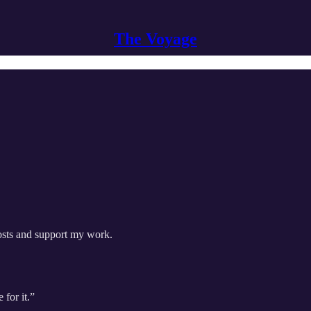
The Voyage
posts and support my work.
 for it.”