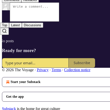
Top
Latest
Discussions
No posts
Ready for more?
Subscribe
© 2026 The Voyage
·
Privacy
∙
Terms
∙
Collection notice
Start your Substack
Get the app
Substack
is the home for great culture