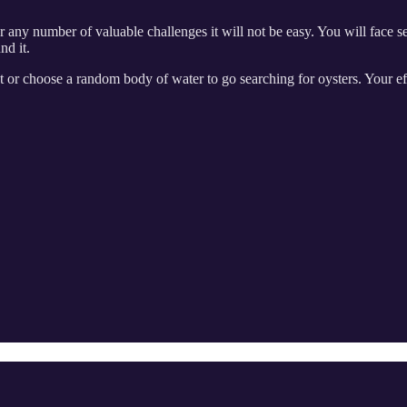
 any number of valuable challenges it will not be easy. You will face se
nd it.
t or choose a random body of water to go searching for oysters. Your e