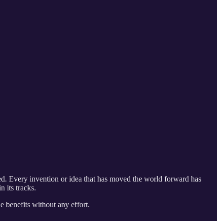
ced. Every invention or idea that has moved the world forward has
 its tracks.
e benefits without any effort.