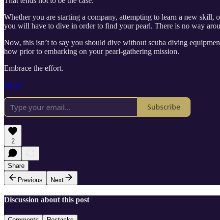
That tends not to be the case.
Whether you are starting a company, attempting to learn a new skill, or
you will have to dive in order to find your pearl. There is no way arou
Now, this isn’t to say you should dive without scuba diving equipmen
how prior to embarking on your pearl-gathering mission.
Embrace the effort.
Share
Subscribe
2
Share
Previous
Next
Discussion about this post
Comments
Restacks