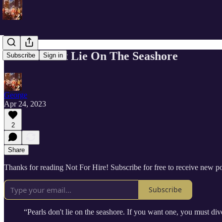
Pearls Don’t Lie On The Seashore
Subscribe
Sign in
George
Apr 24, 2023
2
Share
Thanks for reading Not For Hire! Subscribe for free to receive new 
Subscribe
“Pearls don't lie on the seashore. If you want one, you must dive