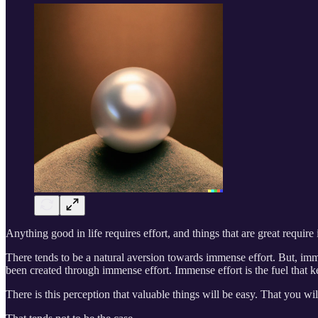
Anything good in life requires effort, and things that are great require
There tends to be a natural aversion towards immense effort. But, imm
been created through immense effort. Immense effort is the fuel that ke
There is this perception that valuable things will be easy. That you wil