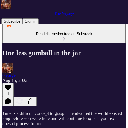
The Voyage
Subscribe
Sign in
Read distraction-free on Substack
One less gumball in the jar
George
Aug 15, 2022
1
Time is a difficult concept to grasp. The idea that the world existed
long before you were here and will continue long past your exit
doesn't process for me.