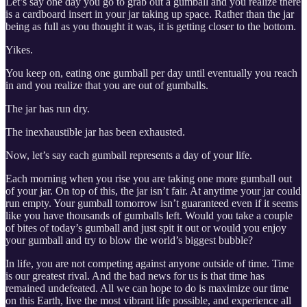
Let’s say one day you go to grab out a gumball and you realize there
is a cardboard insert in your jar taking up space. Rather than the jar
being as full as you thought it was, it is getting closer to the bottom.
Yikes.
You keep on, eating one gumball per day until eventually you reach
in and you realize that you are out of gumballs.
The jar has run dry.
The inexhaustible jar has been exhausted.
Now, let’s say each gumball represents a day of your life.
Each morning when you rise you are taking one more gumball out
of your jar. On top of this, the jar isn’t fair. At anytime your jar could
run empty. Your gumball tomorrow isn’t guaranteed even if it seems
like you have thousands of gumballs left. Would you take a couple
of bites of today’s gumball and just spit it out or would you enjoy
your gumball and try to blow the world’s biggest bubble?
In life, you are not competing against anyone outside of time. Time
is our greatest rival. And the bad news for us is that time has
remained undefeated. All we can hope to do is maximize our time
on this Earth, live the most vibrant life possible, and experience all