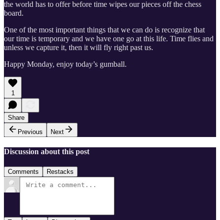
the world has to offer before time wipes our pieces off the chess
board.
One of the most important things that we can do is recognize that
our time is temporary and we have one go at this life. Time flies and
unless we capture it, then it will fly right past us.
Happy Monday, enjoy today’s gumball.
1
Share
Previous
Next
Discussion about this post
Comments
Restacks