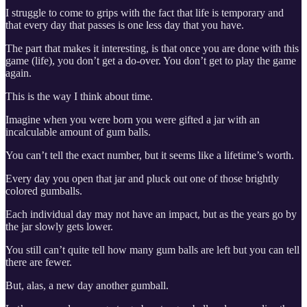
I struggle to come to grips with the fact that life is temporary and
that every day that passes is one less day that you have.
The part that makes it interesting, is that once you are done with this
game (life), you don’t get a do-over. You don’t get to play the game
again.
This is the way I think about time.
Imagine when you were born you were gifted a jar with an
incalculable amount of gum balls.
You can’t tell the exact number, but it seems like a lifetime’s worth.
Every day you open that jar and pluck out one of those brightly
colored gumballs.
Each individual day may not have an impact, but as the years go by
the jar slowly gets lower.
You still can’t quite tell how many gum balls are left but you can tell
there are fewer.
But, alas, a new day another gumball.