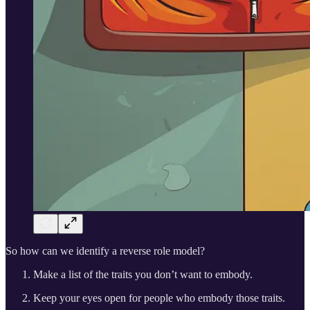
So how can we identify a reverse role model?
Make a list of the traits you don’t want to embody.
Keep your eyes open for people who embody those traits.