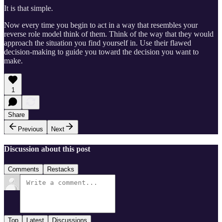
It is that simple.
Now every time you begin to act in a way that resembles your
reverse role model think of them. Think of the way that they would
approach the situation you find yourself in. Use their flawed
decision-making to guide you toward the decision you want to
make.
1
Share
Previous
Next
Discussion about this post
Comments
Restacks
Top
Latest
Discussions