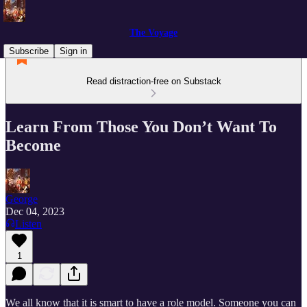
The Voyage
Subscribe
Sign in
Read distraction-free on Substack
Learn From Those You Don’t Want To
Become
George
Dec 04, 2023
Listen
1
We all know that it is smart to have a role model. Someone you can