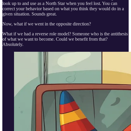
look up to and use as a North Star when you feel lost. You can
correct your behavior based on what you think they would do in a
given situation. Sounds great.
Now, what if we went in the opposite direction?
What if we had a reverse role model? Someone who is the antithesis
of what we want to become. Could we benefit from that?
Absolutely.