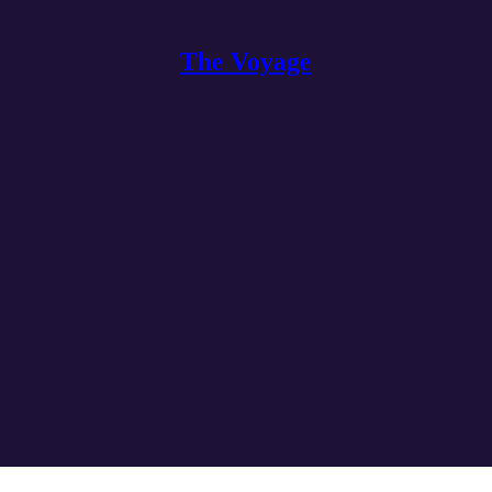
The Voyage