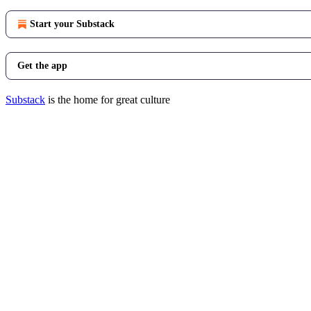
Start your Substack
Get the app
Substack
is the home for great culture