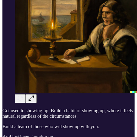
Get used to showing up. Build a habit of showing up, where it feels
natural regardless of the circumstances.
Build a team of those who will show up with you.
And just keep showing up.