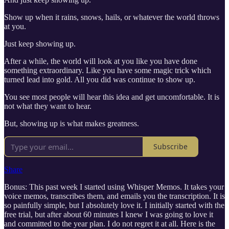
Show up when it rains, snows, hails, or whatever the world throws
at you.
Just keep showing up.
After a while, the world will look at you like you have done
something extraordinary. Like you have some magic trick which
turned lead into gold. All you did was continue to show up.
You see most people will hear this idea and get uncomfortable. It is
not what they want to hear.
But, showing up is what makes greatness.
Subscribe
Share
Bonus: This past week I started using Whisper Memos. It takes your
voice memos, transcribes them, and emails you the transcription. It is
so painfully simple, but I absolutely love it. I initially started with the
free trial, but after about 60 minutes I knew I was going to love it
and committed to the year plan. I do not regret it at all. Here is the