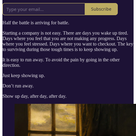
Subscribe
Half the battle is arriving for battle.
Starting a company is not easy. There are days you wake up tired.
Days where you feel that you are not making any progress. Days
where you feel stressed. Days where you want to checkout. The key
to surviving during those tough times is to keep showing up.
It is easy to run away. To avoid the pain by going in the other
direction.
Just keep showing up.
Don’t run away.
Show up day, after day, after day.