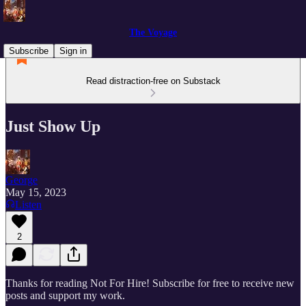
The Voyage
Subscribe
Sign in
Read distraction-free on Substack
Just Show Up
George
May 15, 2023
Listen
2
Thanks for reading Not For Hire! Subscribe for free to receive new
posts and support my work.