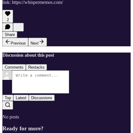
link: https://whispermemos.com/
2
Share
Previous
Next
Discussion about this post
Comments
Restacks
Top
Latest
Discussions
No posts
Ready for more?