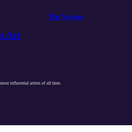
The Voyage
e Art
t influential artists of all time.