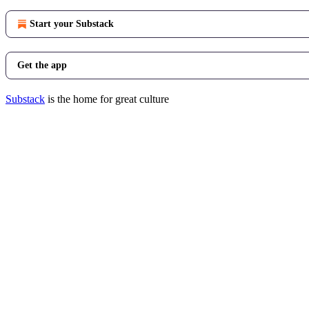
Start your Substack
Get the app
Substack
is the home for great culture