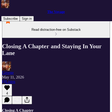
The Voyage
Subscribe
Sign in
Read distraction-free on Substack
Closing A Chapter and Staying In Your
Lane
George
May 11, 2026
Listen
4
Closing A Chapter