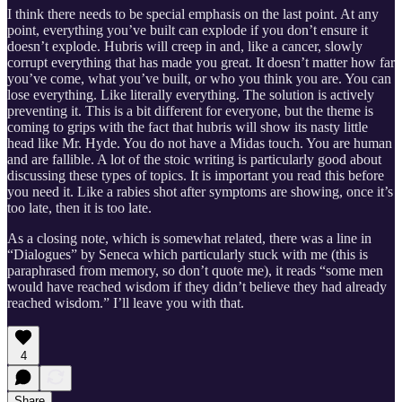
I think there needs to be special emphasis on the last point. At any
point, everything you’ve built can explode if you don’t ensure it
doesn’t explode. Hubris will creep in and, like a cancer, slowly
corrupt everything that has made you great. It doesn’t matter how far
you’ve come, what you’ve built, or who you think you are. You can
lose everything. Like literally everything. The solution is actively
preventing it. This is a bit different for everyone, but the theme is
coming to grips with the fact that hubris will show its nasty little
head like Mr. Hyde. You do not have a Midas touch. You are human
and are fallible. A lot of the stoic writing is particularly good about
discussing these types of topics. It is important you read this before
you need it. Like a rabies shot after symptoms are showing, once it’s
too late, then it is too late.
As a closing note, which is somewhat related, there was a line in
“Dialogues” by Seneca which particularly stuck with me (this is
paraphrased from memory, so don’t quote me), it reads “some men
would have reached wisdom if they didn’t believe they had already
reached wisdom.” I’ll leave you with that.
4
Share