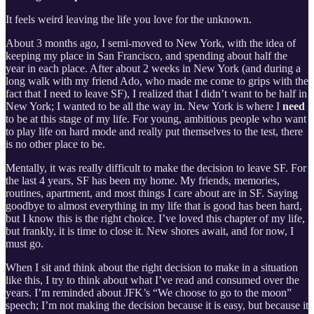
It feels weird leaving the life you love for the unknown.
About 3 months ago, I semi-moved to New York, with the idea of
keeping my place in San Francisco, and spending about half the
year in each place. After about 2 weeks in New York (and during a
long walk with my friend Ado, who made me come to grips with the
fact that I need to leave SF), I realized that I didn’t want to be half in
New York; I wanted to be all the way in. New York is where I
need
to be at this stage of my life. For young, ambitious people who want
to play life on hard mode and really put themselves to the test, there
is no other place to be.
Mentally, it was really difficult to make the decision to leave SF. For
the last 4 years, SF has been my home. My friends, memories,
routines, apartment, and most things I care about are in SF. Saying
goodbye to almost everything in my life that is good has been hard,
but I know this is the right choice. I’ve loved this chapter of my life,
but frankly, it is time to close it. New shores await, and for now, I
must go.
When I sit and think about the right decision to make in a situation
like this, I try to think about what I’ve read and consumed over the
years. I’m reminded about JFK’s “We choose to go to the moon”
speech; I’m not making the decision because it is easy, but because it