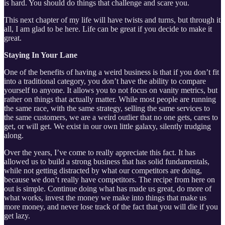
is hard. You should do things that challenge and scare you.
This next chapter of my life will have twists and turns, but through it
all, I am glad to be here. Life can be great if you decide to make it
great.
Staying In Your Lane
One of the benefits of having a weird business is that if you don’t fit
into a traditional category, you don’t have the ability to compare
yourself to anyone. It allows you to not focus on vanity metrics, but
rather on things that actually matter. While most people are running
the same race, with the same strategy, selling the same services to
the same customers, we are a weird outlier that no one gets, cares to
get, or will get. We exist in our own little galaxy, silently trudging
along.
Over the years, I’ve come to really appreciate this fact. It has
allowed us to build a strong business that has solid fundamentals,
while not getting distracted by what our competitors are doing,
because we don’t really have competitors. The recipe from here on
out is simple. Continue doing what has made us great, do more of
what works, invest the money we make into things that make us
more money, and never lose track of the fact that you will die if you
get lazy.