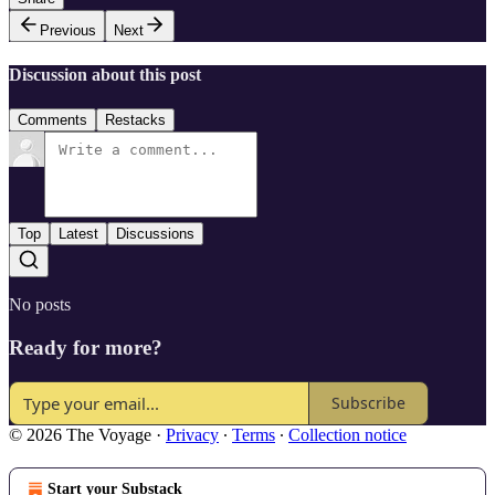
Previous
Next
Discussion about this post
Comments
Restacks
Top
Latest
Discussions
No posts
Ready for more?
Subscribe
© 2026 The Voyage
·
Privacy
∙
Terms
∙
Collection notice
Start your Substack