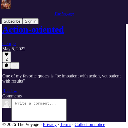
The Voyage
Subscribe
Sign in
Action-oriented
George
May 5, 2022
2
One of my favorite quotes is “be impatient with action, yet patient
with results”
Read →
Comments
© 2026 The Voyage
·
Privacy
∙
Terms
∙
Collection notice