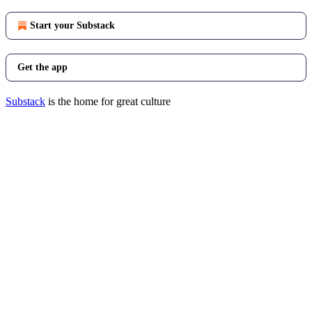
Start your Substack
Get the app
Substack
is the home for great culture